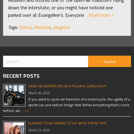
down the interstate, or you might have noticed one
parked over at Evangeline’s. Everyone
… Read more »
Tags:
Polaris
,
Roadster
,
Slingshot
RECENT POSTS
HAVE AN ADVENTURE IN A POLARIS SLINGSHOT!
March 30, 2020
If you want to open-air freedom of a motorcycle, the agility of a
sports car, and radical design that defies everything that’s come
before, we …
»»
ELEVATE YOUR SPRING STYLE WITH THESE TIPS
March 23, 2020