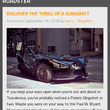
ROADSTER
DISCOVER THE THRILL OF A SLINGSHOT
Posted on September 19, 2018 by
beez
-
Slingshot
If you keep your eyes open when you’re out and about in
Tuscaloosa, you’ve probably noticed a Polaris Slingshot or
two. Maybe you were on your way to the Paul W. Bryant
Museum and noticed one of the open-air roadsters flying