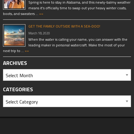
Spring is here to stay in Alabama, and this newly-balmy weather
means it’s officially time to swap out your heavy winter coats,
boots, and sweaters …
»»
GET THE FAMILY OUTSIDE WITH A SEA-DOO!
March 18, 2020
When the water is calling your name, you can answer with the
leading maker in personal watercraft. Make the most of your
next trip to …
»»
ARCHIVES
CATEGORIES