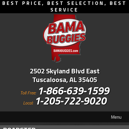
BEST PRICE, BEST SELECTION, BEST
SERVICE
2502 Skyland Blvd East
Tuscaloosa, AL 35405
1-866-639-1599
Toll Free:
1-205-722-9020
Local:
Menu