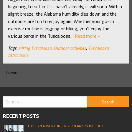
beginning to set in. If it hasn’t already, it will soon. With a
slight breeze, the Alabama humidity dies down and the
outdoors are fun to enjoy again! Whether your go-to
exercise routine is jogging or hiking, you’ll enjoy the
various parks in the Tuscaloosa
… Read more »
Tags:
Hiking Tuscaloosa
,
Outdoor activities
,
Tuscaloosa
Attractions
Previous
Last
RECENT POSTS
HAVE AN ADVENTURE IN A POLARIS SLINGSHOT!