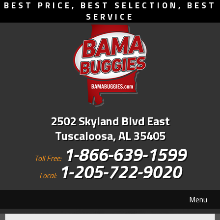
BEST PRICE, BEST SELECTION, BEST
SERVICE
2502 Skyland Blvd East
Tuscaloosa, AL 35405
1-866-639-1599
Toll Free:
1-205-722-9020
Local:
Menu