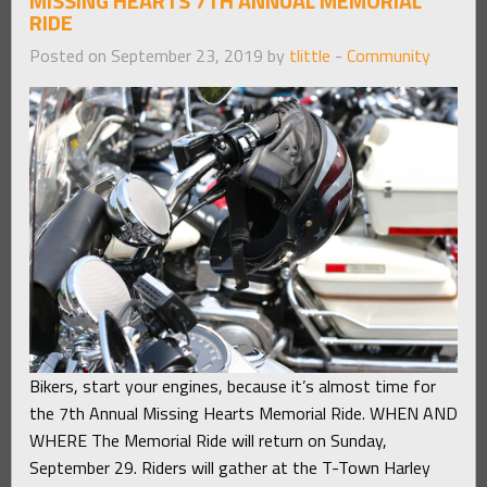
MISSING HEARTS 7TH ANNUAL MEMORIAL
RIDE
Posted on September 23, 2019 by
tlittle
-
Community
Bikers, start your engines, because it’s almost time for
the 7th Annual Missing Hearts Memorial Ride. WHEN AND
WHERE The Memorial Ride will return on Sunday,
September 29. Riders will gather at the T-Town Harley