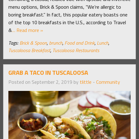
menu options, Brick & Spoon claims, “We’re allergic to
boring breakfast.” In fact, this popular eatery boasts one
of the top 10 breakfasts in the U.S., according to Travel
&
… Read more »
Tags:
Brick & Spoon
,
brunch
,
Food and Drink
,
Lunch
,
Tuscaloosa Breakfast
,
Tuscaloosa Restaurants
GRAB A TACO IN TUSCALOOSA
Posted on September 2, 2019 by
tlittle
-
Community