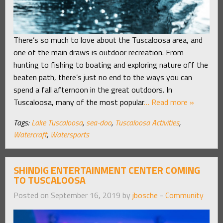
There’s so much to love about the Tuscaloosa area, and
one of the main draws is outdoor recreation. From
hunting to fishing to boating and exploring nature off the
beaten path, there’s just no end to the ways you can
spend a fall afternoon in the great outdoors. In
Tuscaloosa, many of the most popular
… Read more »
Tags:
Lake Tuscaloosa
,
sea-doo
,
Tuscaloosa Activities
,
Watercraft
,
Watersports
SHINDIG ENTERTAINMENT CENTER COMING
TO TUSCALOOSA
Posted on September 16, 2019 by
jbosche
-
Community