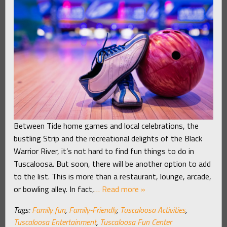
Between Tide home games and local celebrations, the
bustling Strip and the recreational delights of the Black
Warrior River, it’s not hard to find fun things to do in
Tuscaloosa. But soon, there will be another option to add
to the list. This is more than a restaurant, lounge, arcade,
or bowling alley. In fact,
… Read more »
Tags:
Family fun
,
Family-Friendly
,
Tuscaloosa Activities
,
Tuscaloosa Entertainment
,
Tuscaloosa Fun Center