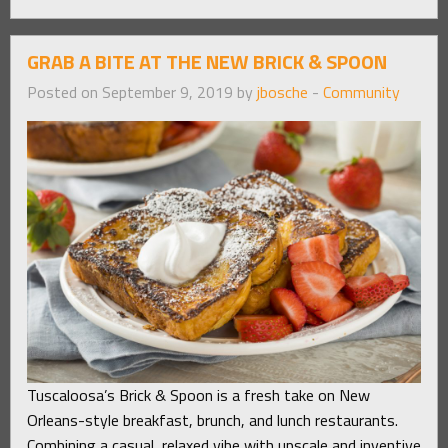
GRAB A BITE AT THE NEW BRICK & SPOON
Posted on September 9, 2019 by
jbosche
-
Community
Tuscaloosa’s Brick & Spoon is a fresh take on New
Orleans-style breakfast, brunch, and lunch restaurants.
Combining a casual, relaxed vibe with upscale and inventive