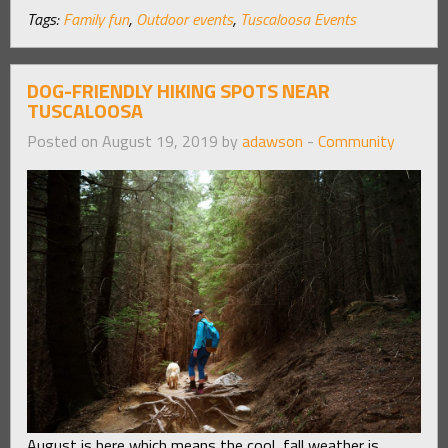
Tags:
Family fun
,
Outdoor events
,
Tuscaloosa Events
DOG-FRIENDLY HIKING SPOTS NEAR
TUSCALOOSA
Posted on August 19, 2019 by
adawson
-
Community
August is here which means the cool, fall weather is