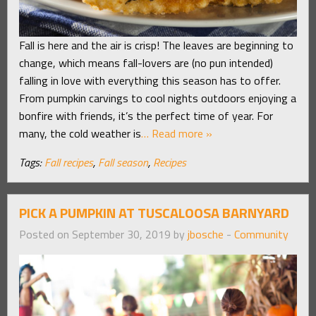
Fall is here and the air is crisp! The leaves are beginning to
change, which means fall-lovers are (no pun intended)
falling in love with everything this season has to offer.
From pumpkin carvings to cool nights outdoors enjoying a
bonfire with friends, it’s the perfect time of year. For
many, the cold weather is
… Read more »
Tags:
Fall recipes
,
Fall season
,
Recipes
PICK A PUMPKIN AT TUSCALOOSA BARNYARD
Posted on September 30, 2019 by
jbosche
-
Community