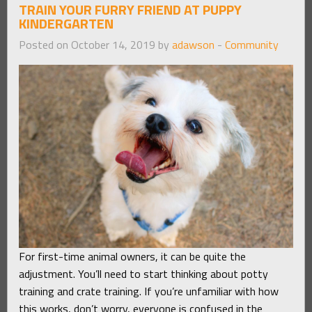
TRAIN YOUR FURRY FRIEND AT PUPPY
KINDERGARTEN
Posted on October 14, 2019 by
adawson
-
Community
For first-time animal owners, it can be quite the
adjustment. You’ll need to start thinking about potty
training and crate training. If you’re unfamiliar with how
this works, don’t worry, everyone is confused in the