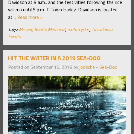
Davidson at 9 a.m., and the festivities following the ride
will run until 5 p.m. T-Town Harley-Davidson is located
at
… Read more »
Tags:
Missing Hearts Memorial
,
motorcycles
,
Tuscaloosa
Events
HIT THE WATER IN A 2019 SEA-DOO
Posted on September 18, 2019 by
jbosche
-
Sea-Doo