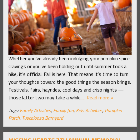
Whether you’ve already been indulging your pumpkin spice
cravings or you’ve been holding out until summer took a
hike, it’s official: Fall is here. That means it’s time to turn
your thoughts toward the good things the season brings.
Festivals, fairs, hayrides, cool days and crisp nights —
those latter two may take a while,
… Read more »
Tags:
Family Activities
,
Family fun
,
Kids Activities
,
Pumpkin
Patch
,
Tuscaloosa Barnyard