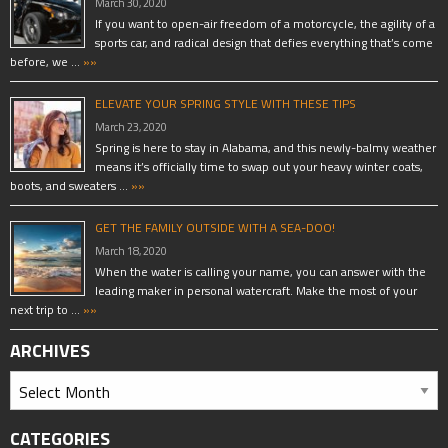
March 30, 2020
If you want to open-air freedom of a motorcycle, the agility of a
sports car, and radical design that defies everything that’s come
before, we …
»»
ELEVATE YOUR SPRING STYLE WITH THESE TIPS
March 23, 2020
Spring is here to stay in Alabama, and this newly-balmy weather
means it’s officially time to swap out your heavy winter coats,
boots, and sweaters …
»»
GET THE FAMILY OUTSIDE WITH A SEA-DOO!
March 18, 2020
When the water is calling your name, you can answer with the
leading maker in personal watercraft. Make the most of your
next trip to …
»»
ARCHIVES
CATEGORIES