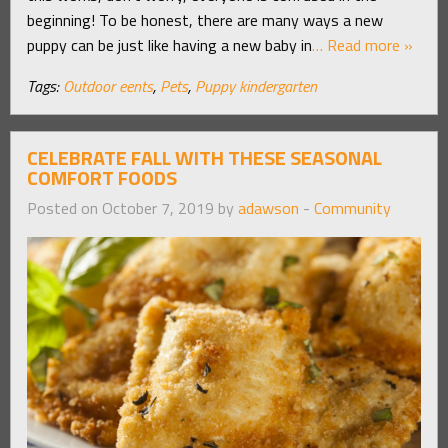
beginning! To be honest, there are many ways a new
puppy can be just like having a new baby in
… Read more »
Tags:
Outdoor eents
,
Pets
,
Puppy kindergarten
CELEBRATE FALL WITH THESE SEASONAL
COMFORT FOODS
Posted on October 7, 2019 by
adawson
-
Community