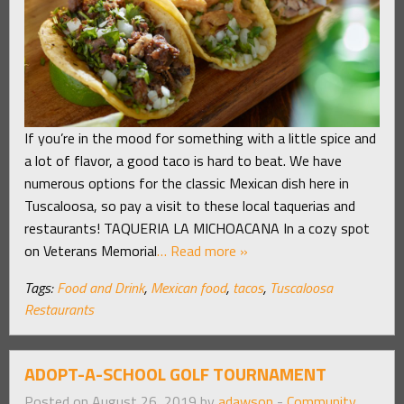
If you’re in the mood for something with a little spice and
a lot of flavor, a good taco is hard to beat. We have
numerous options for the classic Mexican dish here in
Tuscaloosa, so pay a visit to these local taquerias and
restaurants! TAQUERIA LA MICHOACANA In a cozy spot
on Veterans Memorial
… Read more »
Tags:
Food and Drink
,
Mexican food
,
tacos
,
Tuscaloosa
Restaurants
ADOPT-A-SCHOOL GOLF TOURNAMENT
Posted on August 26, 2019 by
adawson
-
Community