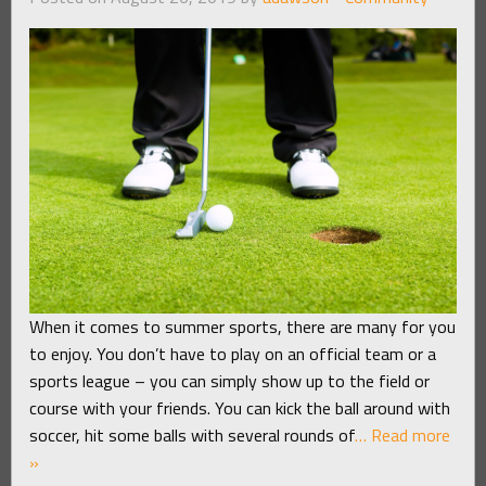
When it comes to summer sports, there are many for you
to enjoy. You don’t have to play on an official team or a
sports league – you can simply show up to the field or
course with your friends. You can kick the ball around with
soccer, hit some balls with several rounds of
… Read more
»