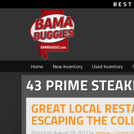
BEST
Home
New Inventory
Used Inventory
43 PRIME STEA
GREAT LOCAL RES
ESCAPING THE CO
Posted on August 28, 2017 by
andrew
-
Communi