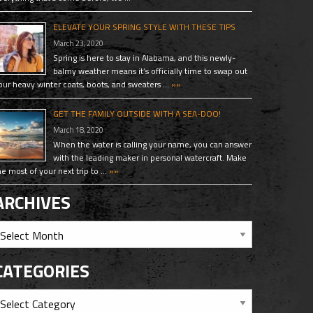
ELEVATE YOUR SPRING STYLE WITH THESE TIPS
March 23, 2020
Spring is here to stay in Alabama, and this newly-
balmy weather means it’s officially time to swap out
our heavy winter coats, boots, and sweaters …
»»
GET THE FAMILY OUTSIDE WITH A SEA-DOO!
March 18, 2020
When the water is calling your name, you can answer
with the leading maker in personal watercraft. Make
he most of your next trip to …
»»
ARCHIVES
CATEGORIES