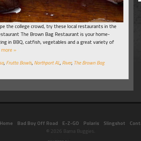
pe the college crowd, try these local restaurants in the
estaurant The Brown Bag Restaurant is your home-
zing in BBQ, catfish, vegetables and a great variety of
 more »
sa
,
Frutta Bowls
,
Northport AL
,
River
,
The Brown Bag
Home
Bad Boy Off Road
E-Z-GO
Polaris
Slingshot
Cont
© 2026 Bama Buggies.