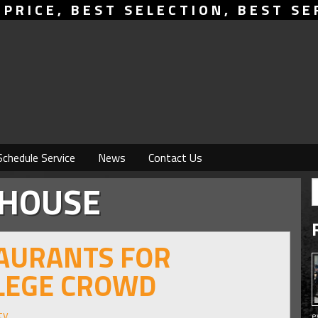
 PRICE, BEST SELECTION, BEST SE
Schedule Service
News
Contact Us
KHOUSE
TAURANTS FOR
LLEGE CROWD
ty
e