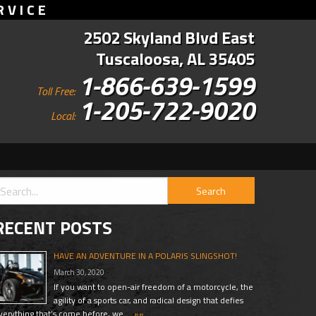
RVICE
2502 Skyland Blvd East
Tuscaloosa, AL 35405
1-866-639-1599
Toll Free:
1-205-722-9020
Local:
RECENT POSTS
HAVE AN ADVENTURE IN A POLARIS SLINGSHOT!
March 30, 2020
If you want to open-air freedom of a motorcycle, the
agility of a sports car, and radical design that defies
verything that’s come before, we …
»»