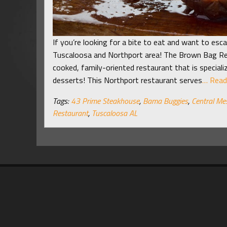
If you’re looking for a bite to eat and want to esca
Tuscaloosa and Northport area! The Brown Bag R
cooked, family-oriented restaurant that is speciali
desserts! This Northport restaurant serves
… Read
Tags:
43 Prime Steakhouse
,
Bama Buggies
,
Central Me
Restaurant
,
Tuscaloosa AL