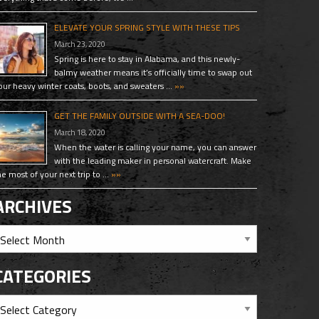
ELEVATE YOUR SPRING STYLE WITH THESE TIPS
March 23, 2020
Spring is here to stay in Alabama, and this newly-
balmy weather means it’s officially time to swap out
our heavy winter coats, boots, and sweaters …
»»
GET THE FAMILY OUTSIDE WITH A SEA-DOO!
March 18, 2020
When the water is calling your name, you can answer
with the leading maker in personal watercraft. Make
he most of your next trip to …
»»
ARCHIVES
CATEGORIES