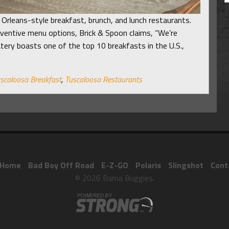
Orleans-style breakfast, brunch, and lunch restaurants.
inventive menu options, Brick & Spoon claims, “We’re
 eatery boasts one of the top 10 breakfasts in the U.S.,
scaloosa Breakfast
,
Tuscaloosa Restaurants
Home
Bad Boy Off Road
E-Z-GO
Polaris
Slingshot
Cont
© 2026 Bama Buggies.