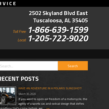
RVICE
2502 Skyland Blvd East
Tuscaloosa, AL 35405
1-866-639-1599
Toll Free:
1-205-722-9020
Local:
RECENT POSTS
HAVE AN ADVENTURE IN A POLARIS SLINGSHOT!
March 30, 2020
If you want to open-air freedom of a motorcycle, the
agility of a sports car, and radical design that defies
verything that’s come before, we …
»»