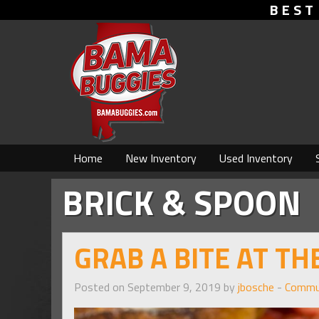
BEST
Home
New Inventory
Used Inventory
BRICK & SPOON
GRAB A BITE AT T
Posted on September 9, 2019 by
jbosche
-
Commu