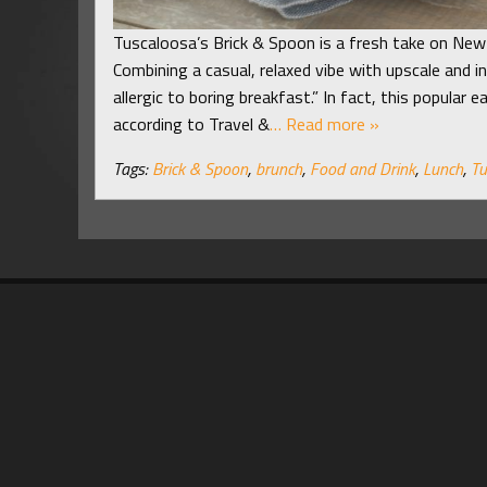
Tuscaloosa’s Brick & Spoon is a fresh take on New 
Combining a casual, relaxed vibe with upscale and 
allergic to boring breakfast.” In fact, this popular
according to Travel &
… Read more »
Tags:
Brick & Spoon
,
brunch
,
Food and Drink
,
Lunch
,
Tu