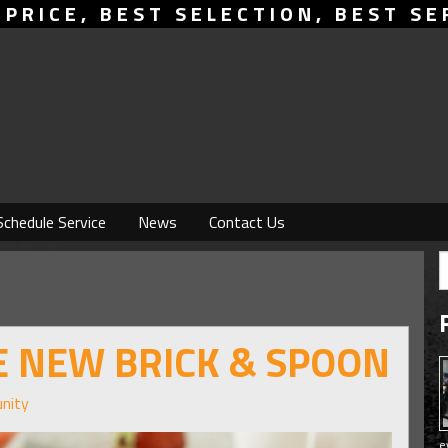
 PRICE, BEST SELECTION, BEST SE
Schedule Service
News
Contact Us
HE NEW BRICK & SPOON
nity
e