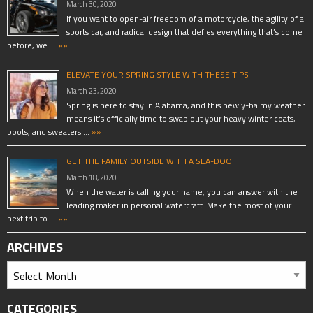
March 30, 2020
If you want to open-air freedom of a motorcycle, the agility of a
sports car, and radical design that defies everything that’s come
before, we …
»»
ELEVATE YOUR SPRING STYLE WITH THESE TIPS
March 23, 2020
Spring is here to stay in Alabama, and this newly-balmy weather
means it’s officially time to swap out your heavy winter coats,
boots, and sweaters …
»»
GET THE FAMILY OUTSIDE WITH A SEA-DOO!
March 18, 2020
When the water is calling your name, you can answer with the
leading maker in personal watercraft. Make the most of your
next trip to …
»»
ARCHIVES
CATEGORIES