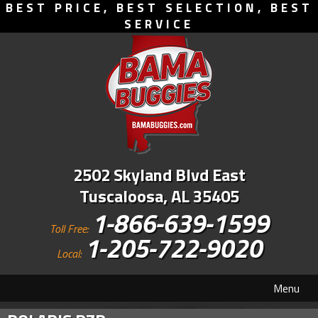
BEST PRICE, BEST SELECTION, BEST
SERVICE
2502 Skyland Blvd East
Tuscaloosa, AL 35405
1-866-639-1599
Toll Free:
1-205-722-9020
Local:
Menu