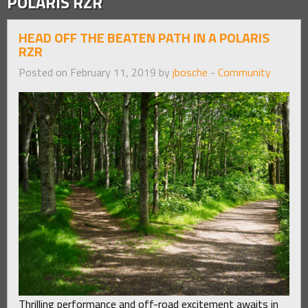
POLARIS RZR
HEAD OFF THE BEATEN PATH IN A POLARIS
RZR
Posted on February 11, 2019 by
jbosche
-
Community
Thrilling performance and off-road excitement awaits in