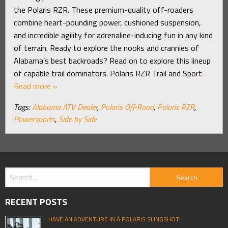
the Polaris RZR. These premium-quality off-roaders
combine heart-pounding power, cushioned suspension,
and incredible agility for adrenaline-inducing fun in any kind
of terrain. Ready to explore the nooks and crannies of
Alabama’s best backroads? Read on to explore this lineup
of capable trail dominators. Polaris RZR Trail and Sport
…
Read more »
Tags:
Alabama ATV Dealer
,
Polaris Off-Road
,
Polaris RZR
,
Powersports
,
Side by Side
RECENT POSTS
HAVE AN ADVENTURE IN A POLARIS SLINGSHOT!