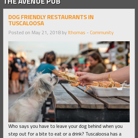
THE AVENUE PUB
DOG FRIENDLY RESTAURANTS IN
TUSCALOOSA
Posted on May 21, 2018 by
lthomas
-
Community
Who says you have to leave your dog behind when you
step out for a bite to eat or a drink? Tuscaloosa has a