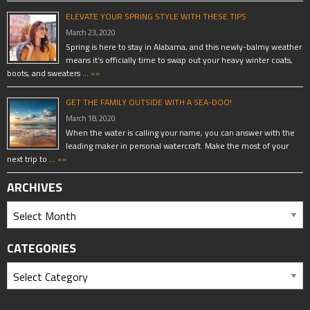
ELEVATE YOUR SPRING STYLE WITH THESE TIPS
March 23, 2020
Spring is here to stay in Alabama, and this newly-balmy weather
means it’s officially time to swap out your heavy winter coats,
boots, and sweaters …
»»
GET THE FAMILY OUTSIDE WITH A SEA-DOO!
March 18, 2020
When the water is calling your name, you can answer with the
leading maker in personal watercraft. Make the most of your
next trip to …
»»
ARCHIVES
CATEGORIES