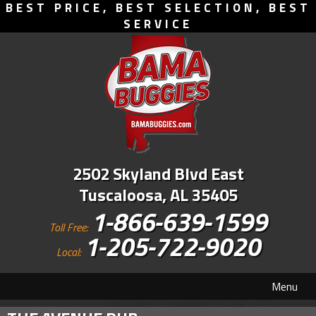
BEST PRICE, BEST SELECTION, BEST
SERVICE
2502 Skyland Blvd East
Tuscaloosa, AL 35405
1-866-639-1599
Toll Free:
1-205-722-9020
Local:
Menu