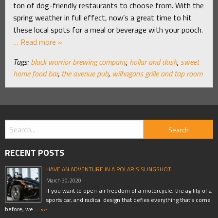
ton of dog-friendly restaurants to choose from. With the
spring weather in full effect, now’s a great time to hit
these local spots for a meal or beverage with your pooch.
… Read more »
Tags:
black warrior brewing company
,
hollar and dash
,
sweet
home food bar
,
the avenue pub
,
wilhagans grille and tap room
RECENT POSTS
HAVE AN ADVENTURE IN A POLARIS SLINGSHOT!
March 30, 2020
If you want to open-air freedom of a motorcycle, the agility of a
sports car, and radical design that defies everything that’s come
before, we …
»»